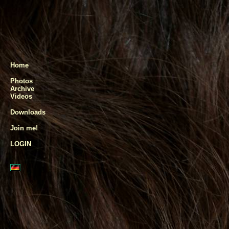
Home
Photos
Archive
Videos
Downloads
Join me!
LOGIN